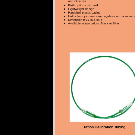
and closures
Both options pictured.
Lightweight design
Hardshell plastic casing
Holds two cylinders, one regulator and a monito
Dimensions: 17”x14”x4.5”
Available in two colors: Black or Blue
Teflon Calibration Tubing