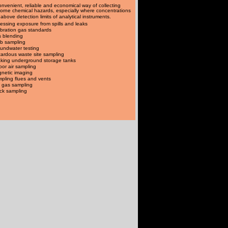
onvenient, reliable and economical way of collecting
borne chemical hazards, especially where concentrations
 above detection limits of analytical instruments.
essing exposure from spills and leaks
ibration gas standards
 blending
b sampling
undwater testing
ardous waste site sampling
king underground storage tanks
oor air sampling
netic imaging
pling flues and vents
l gas sampling
ck sampling