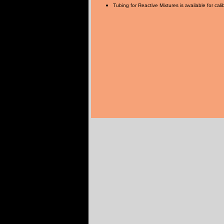
Tubing for Reactive Mixtures is available for cali