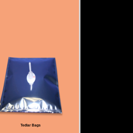
Tedlar Bags