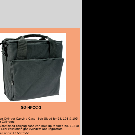
GD-HPCC-3
ee Cylinder Carrying Case, Soft Sided for 58, 103 & 105
er Cylinders
s soft sided carrying case can hold up to three 58, 103 or
 Liter calibration gas cylinders and regulators.
ensions: 17.5"x5"x5"