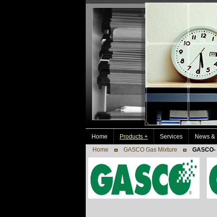
Home
Products +
Services
News & 
Home
GASCO Gas Mixture
GASCO- 