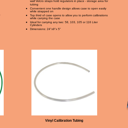
wall Velcro straps hold regulators in place - storage area for
tubing
Convenient one handle design allows case to open easily
while strapped on
r
Top third of case opens to allow you to perform calibrations
while carrying the case
Ideal for carrying any two: 58, 103, 105 or 116 Liter
Cylinders
Dimensions: 24"x9"x 5"
Vinyl Calibration Tubing