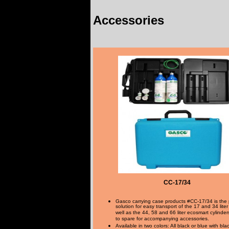
Accessories
CC-17/34
Gasco carrying case products #CC-17/34 is the 
solution for easy transport of the 17 and 34 liter
well as the 44, 58 and 66 liter ecosmart cylinde
to spare for accompanying accessories.
Available in two colors: All black or blue with bl