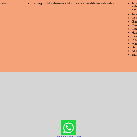
bration.
Tubing for Non-Reactive Mixtures is available for calibration.
A c
air
are
Ass
Cal
Gas
Gra
Gro
Haz
Lea
Ind
Mag
Sam
Soi
Sta