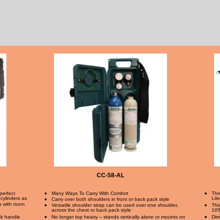
CC-58-AL
perfect
Many Ways To Carry With Comfort
Thr
 cylinders as
Lit
Carry over both shoulders in front or back pack style
rs with room
Versatile shoulder strap can be used over one shoulder,
Thi
across the chest or back pack style
105
ack handle
No longer top heavy – stands vertically alone or mounts on
Dim