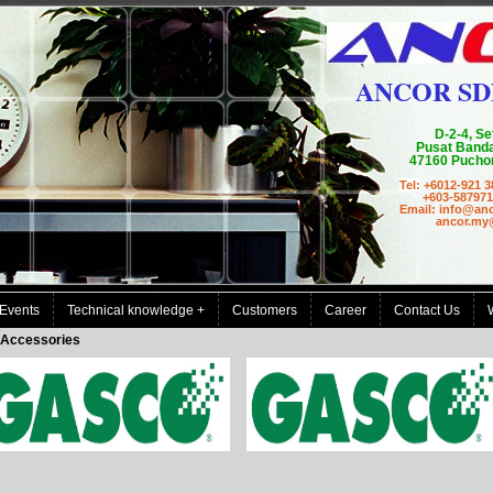
ANCOR SD
D-2-4, Se
Pusat Banda
47160 Puchon
Tel:
+6012-921 3
+603-587971
Email: info@an
ancor.my@g
Events
Technical knowledge +
Customers
Career
Contact Us
Accessories