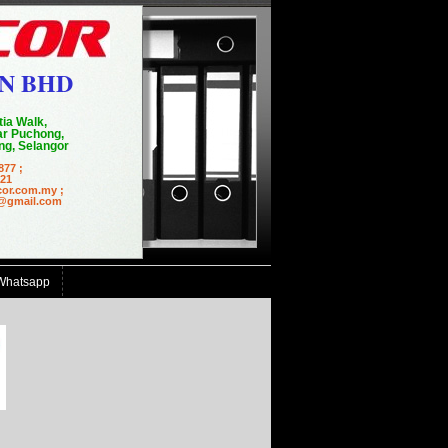
N BHD
tia Walk,
r Puchong,
g, Selangor
877 ;
21
cor.com.my ;
mail.com
Whatsapp