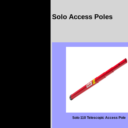
Solo Access Poles
Solo 110 Telescopic Access Pole