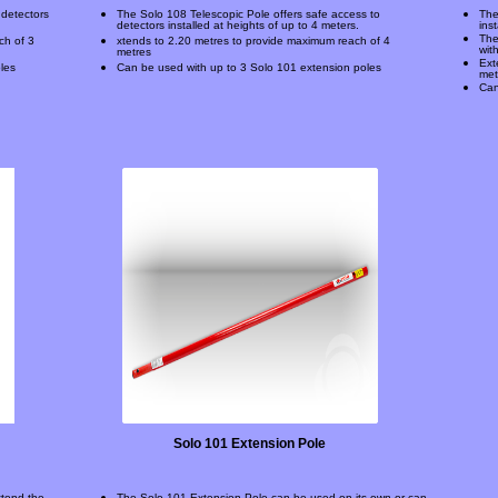
 detectors
The Solo 108 Telescopic Pole offers safe access to
The
detectors installed at heights of up to 4 meters.
ins
The
ch of 3
xtends to 2.20 metres to provide maximum reach of 4
wit
metres
Ext
les
Can be used with up to 3 Solo 101 extension poles
met
Can
Solo 101 Extension Pole
xtend the
The Solo 101 Extension Pole can be used on its own or can