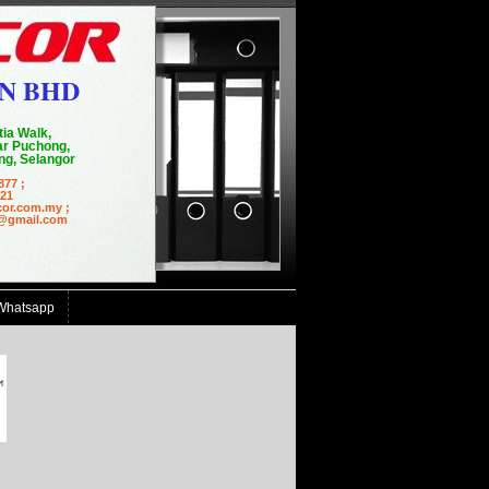
N BHD
tia Walk,
r Puchong,
g, Selangor
877 ;
21
cor.com.my ;
mail.com
Whatsapp