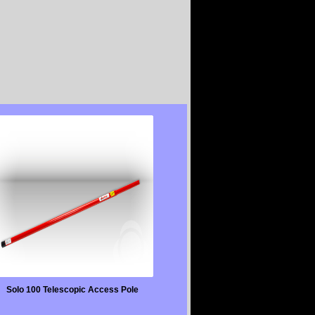
Solo 100 Telescopic Access Pole