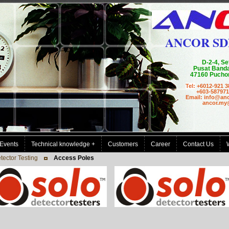
ANCOR SD
D-2-4, Se
Pusat Banda
47160 Puchon
Tel:
+6012-921 3
+603-587971
Email: info@an
ancor.my@g
Events
Technical knowledge +
Customers
Career
Contact Us
ector Testing
Access Poles