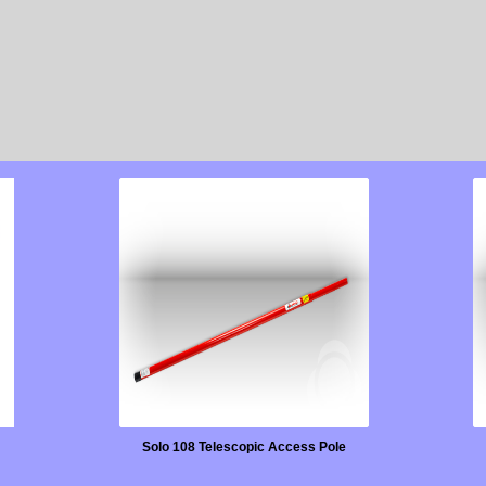
Solo 108 Telescopic Access Pole