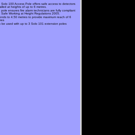
 Solo 100 Access Pole offers safe access to detectors
talled at heights of up to 6 metres.
 pole ensures fire alarm technicians are fully compliant
h Safe Working at Height Regulations 2005.
ends to 4.50 metres to provide maximum reach of 6
res
 be used with up to 3 Solo 101 extension poles