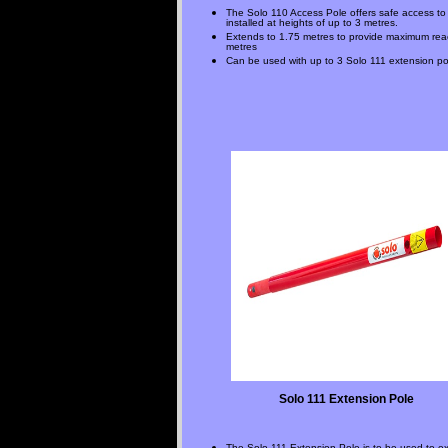
The Solo 110 Access Pole offers safe access to
installed at heights of up to 3 metres.
Extends to 1.75 metres to provide maximum rea
metres
Can be used with up to 3 Solo 111 extension po
Solo 111 Extension Pole
The Solo 111 Extension Pole is to be used to e