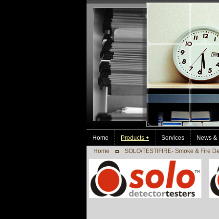
Home
Products +
Services
News & 
Home
SOLO/TESTIFIRE- Smoke & Fire Det