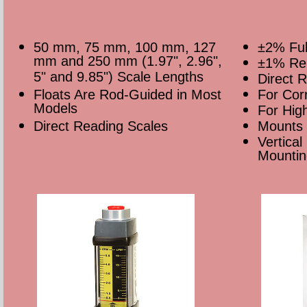
50 mm, 75 mm, 100 mm, 127
±2% Ful
mm and 250 mm (1.97", 2.96",
±1% Rep
5" and 9.85") Scale Lengths
Direct 
Floats Are Rod-Guided in Most
For Corr
Models
For Hig
Direct Reading Scales
Mounts 
Vertical
Mountin