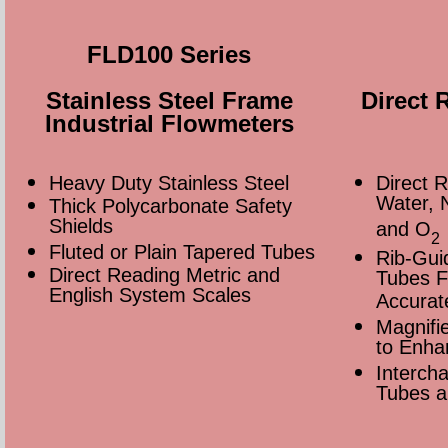
FLD100 Series
Stainless Steel Frame
Direct 
Industrial Flowmeters
Heavy Duty Stainless Steel
Direct R
Water, 
Thick Polycarbonate Safety
Shields
and O
2
Fluted or Plain Tapered Tubes
Rib-Gui
Direct Reading Metric and
Tubes Fa
English System Scales
Accurat
Magnifie
to Enha
Intercha
Tubes a