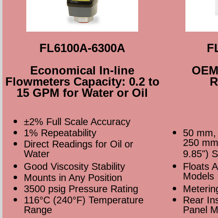
FL6100A-6300A
F
Economical In-line
OEM 
Flowmeters Capacity: 0.2 to
R
15 GPM for Water or Oil
±2% Full Scale Accuracy
1% Repeatability
50 mm,
250 mm 
Direct Readings for Oil or
Water
9.85") 
Good Viscosity Stability
Floats 
Models
Mounts in Any Position
3500 psig Pressure Rating
Meterin
116°C (240°F) Temperature
Rear Ins
Range
Panel M