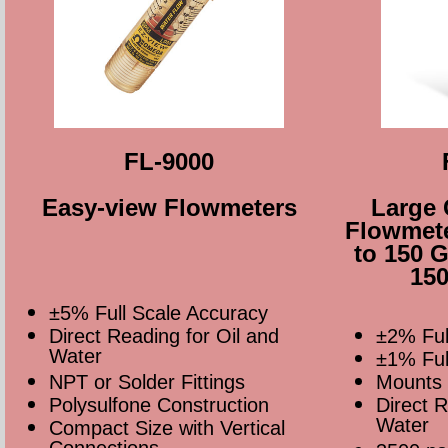
FL-9000
Easy-view Flowmeters
Large 
Flowmete
to 150 
150
±5% Full Scale Accuracy
Direct Reading for Oil and
±2% Ful
Water
±1% Full
NPT or Solder Fittings
Mounts 
Polysulfone Construction
Direct R
Water
Compact Size with Vertical