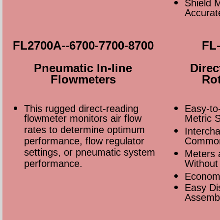
Shield M
Accurat
FL2700A--6700-7700-8700
FL-
Pneumatic In-line
Direc
Flowmeters
Rot
This rugged direct-reading
Easy-to
flowmeter monitors air flow
Metric 
rates to determine optimum
Interch
performance, flow regulator
Common
settings, or pneumatic system
Meters 
performance.
Without 
Econom
Easy Di
Assembl