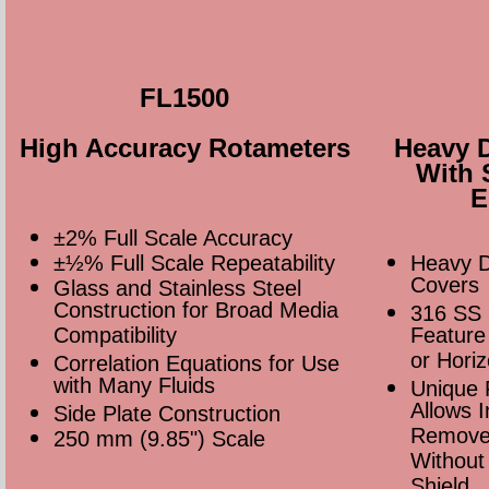
FL1500
High Accuracy Rotameters
Heavy 
With 
E
±2% Full Scale Accuracy
±½% Full Scale Repeatability
Heavy D
Covers
Glass and Stainless Steel
Construction for Broad Media
316 SS 
Compatibility
Feature 
or Hori
Correlation Equations for Use
with Many Fluids
Unique 
Allows I
Side Plate Construction
Remove
250 mm (9.85") Scale
Without
Shield