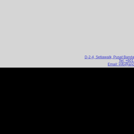
D-2-4, Setiawalk, Pusat Band
Tel: +60
Email: info@an