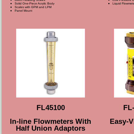
Solid One-Piece Acrylic Body
Liquid Flowmet
Scales with GPM and LPM
Panel Mount
FL45100
FL-
In-line Flowmeters With
Easy-V
Half Union Adaptors