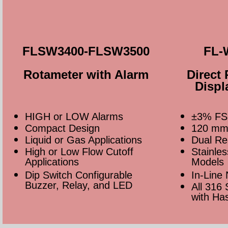
FLSW3400-FLSW3500
FL-
Rotameter with Alarm
Direct
Displ
HIGH or LOW Alarms
±3% FS
Compact Design
120 mm 
Liquid or Gas Applications
Dual Re
High or Low Flow Cutoff
Stainle
Applications
Models
Dip Switch Configurable
In-Line
Buzzer, Relay, and LED
All 316 
with Has