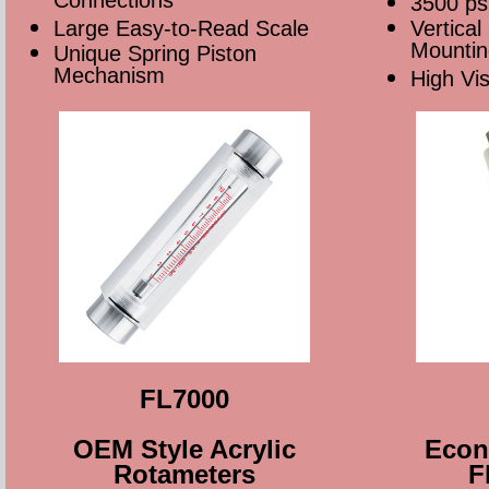
Connections
3500 ps
Large Easy-to-Read Scale
Vertical
Mountin
Unique Spring Piston
Mechanism
High Vi
FL7000
OEM Style Acrylic
Econo
Rotameters
F