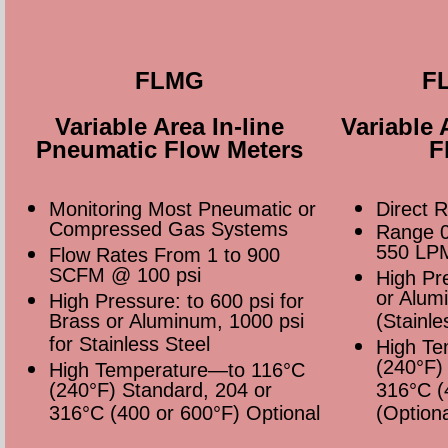
FLMG
F
Variable Area In-line
Variable 
Pneumatic Flow Meters
F
Monitoring Most Pneumatic or
Direct 
Compressed Gas Systems
Range 0
550 LP
Flow Rates From 1 to 900
SCFM @ 100 psi
High Pr
or Alum
High Pressure: to 600 psi for
Brass or Aluminum, 1000 psi
(Stainle
for Stainless Steel
High Te
(240°F)
High Temperature—to 116°C
(240°F) Standard, 204 or
316°C (
316°C (400 or 600°F) Optional
(Optiona