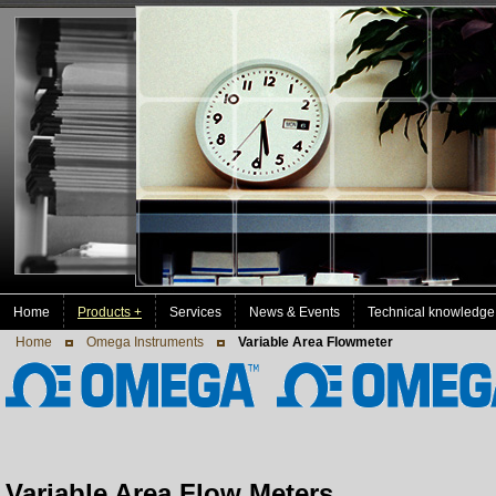
Home
Products +
Services
News & Events
Technical knowledge
Home
Omega Instruments
Variable Area Flowmeter
Variable Area Flow Meters