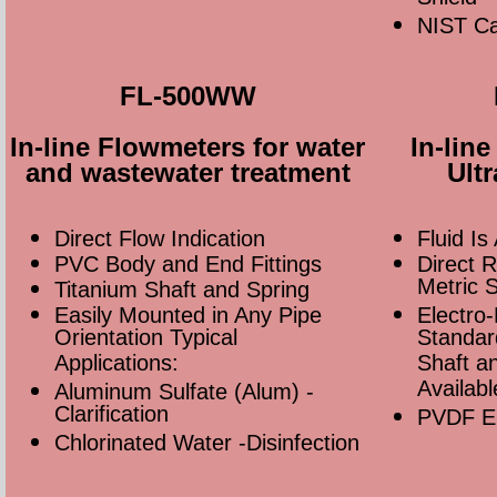
NIST Cal
FL-500WW
In-line Flowmeters for water
In-lin
and wastewater treatment
Ult
Direct Flow Indication
Fluid Is
PVC Body and End Fittings
Direct 
Metric 
Titanium Shaft and Spring
Easily Mounted in Any Pipe
Electro-
Orientation Typical
Standar
Applications:
Shaft an
Availabl
Aluminum Sulfate (Alum) -
Clarification
PVDF En
Chlorinated Water -Disinfection