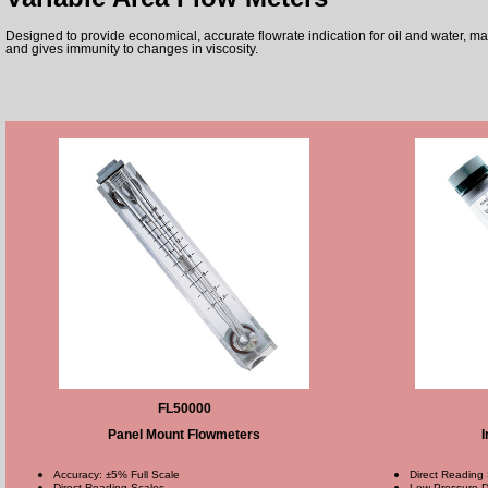
Designed to provide economical, accurate flowrate indication for oil and water, m
and gives immunity to changes in viscosity.
FL50000
Panel Mount Flowmeters
I
Accuracy: ±5% Full Scale
Direct Reading
Direct Reading Scales
Low Pressure D