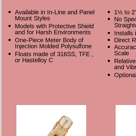
Available in In-Line and Panel
1½ to 2
Mount Styles
No Spec
Straigh
Models with Protective Shield
and for Harsh Environments
Installs
One-Piece Meter Body of
Direct R
Injection Molded Polysulfone
Accurac
Scale
Floats made of 316SS, TFE ,
or Hastelloy C
Relative
and Vibr
Optiona