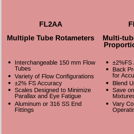
FL2AA
F
Multiple Tube Rotameters
Multi-tu
Proporti
Interchangeable 150 mm Flow
±2%FS 
Tubes
Back P
for Acc
Variety of Flow Configurations
±2% FS Accuracy
Blend U
Scales Designed to Minimize
Save on
Parallax and Eye Fatigue
Mixture
Aluminum or 316 SS End
Vary Co
Fittings
Operati