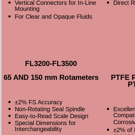
Vertical Connectors for In-Line
Direct 
Mounting
For Clear and Opaque Fluids
FL3200-FL3500
65 AND 150 mm Rotameters
PTFE R
P
±2% FS Accuracy
Non-Rotating Seal Spindle
Excelle
Compatib
Easy-to-Read Scale Design
Corrosiv
Special Dimensions for
Interchangeability
±2% of 