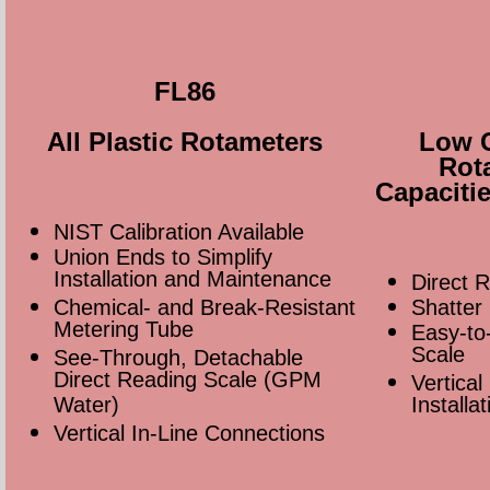
FL86
All Plastic Rotameters
Low C
Rot
Capaciti
NIST Calibration Available
Union Ends to Simplify
Installation and Maintenance
Direct 
Chemical- and Break-Resistant
Shatter
Metering Tube
Easy-to
Scale
See-Through, Detachable
Direct Reading Scale (GPM
Vertical
Water)
Installat
Vertical In-Line Connections