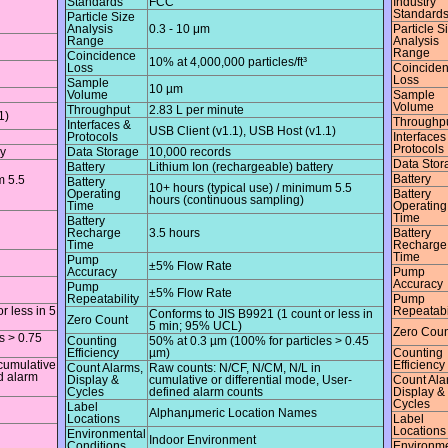
Standards
FCC
Industry
Standard
Particle Size
Analysis
0.3 - 10 μm
Particle S
Range
Analysis
Range
Coincidence
10% at 4,000,000 particles/ft³
Loss
Coincide
Loss
Sample
10 µm
Volume
Sample
Volume
Throughput
2.83 L per minute
1)
Throughp
Interfaces &
USB Client (v1.1), USB Host (v1.1)
Protocols
Interfaces
Protocols
ry
Data Storage
10,000 records
Data Stor
Battery
Lithium Ion (rechargeable) battery
Battery
m 5.5
Battery
10+ hours (typical use) / minimum 5.5
Operating
Battery
hours (continuous sampling)
Time
Operating
Time
Battery
Recharge
3.5 hours
Battery
Time
Recharge
Time
Pump
±5% Flow Rate
Accuracy
Pump
Accuracy
Pump
±5% Flow Rate
Repeatability
Pump
r less in 5
Repeatabi
Conforms to JIS B9921 (1 count or less in
Zero Count
5 min; 95% UCL)
Zero Coun
s > 0.75
Counting
50% at 0.3 µm (100% for particles > 0.45
Efficiency
µm)
Counting
cumulative
Efficiency
Count Alarms,
Raw counts: N/CF, N/CM, N/L in
ed alarm
Display &
cumulative or differential mode, User-
Count Ala
Cycles
defined alarm counts
Display &
Cycles
Label
Alphanμmeric Location Names
Locations
Label
Locations
Environmental
Indoor Environment
Conditions
Environme