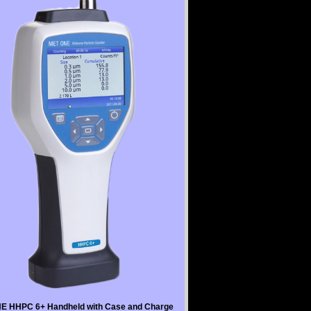
E HHPC 6+ Handheld with Case and Charge