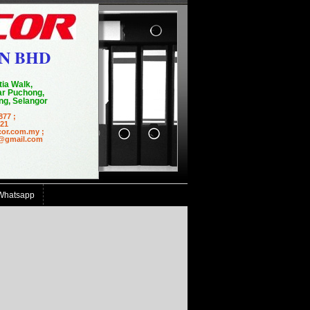
N BHD
tia Walk,
r Puchong,
g, Selangor
877 ;
21
cor.com.my ;
mail.com
Whatsapp