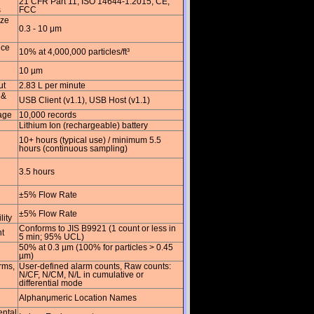
21 CFR Part 11, ISO 14644-1:2015, CE,
s
FCC
ize
0.3 - 10 μm
nce
10% at 4,000,000 particles/ft³
10 µm
ut
2.83 L per minute
 &
USB Client (v1.1), USB Host (v1.1)
age
10,000 records
Lithium Ion (rechargeable) battery
10+ hours (typical use) / minimum 5.5
hours (continuous sampling)
3.5 hours
±5% Flow Rate
±5% Flow Rate
lity
Conforms to JIS B9921 (1 count or less in
t
5 min; 95% UCL)
50% at 0.3 µm (100% for particles > 0.45
µm)
rms,
User-defined alarm counts, Raw counts:
N/CF, N/CM, N/L in cumulative or
differential mode
Alphanμmeric Location Names
ntal