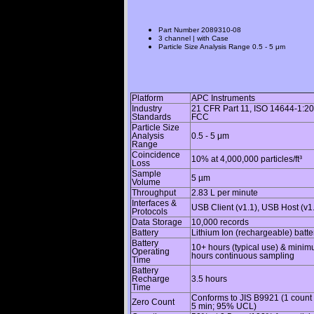
Part Number
2089310-08
3 channel | with Case
Particle Size Analysis Range
0.5 - 5 μm
Platform
APC Instruments
Industry
21 CFR Part 11, ISO 14644-1:20
Standards
FCC
Particle Size
Analysis
0.5 - 5 μm
Range
Coincidence
10% at 4,000,000 particles/ft³
Loss
Sample
5 µm
Volume
Throughput
2.83 L per minute
Interfaces &
USB Client (v1.1), USB Host (v1
Protocols
Data Storage
10,000 records
Battery
Lithium Ion (rechargeable) batte
Battery
10+ hours (typical use) & minim
Operating
hours continuous sampling
Time
Battery
Recharge
3.5 hours
Time
Conforms to JIS B9921 (1 count o
Zero Count
5 min; 95% UCL)