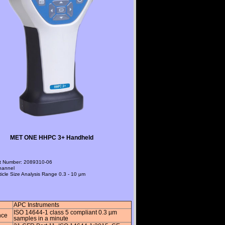
MET ONE HHPC 3+ Handheld
t Number
: 2089310-06
hannel
ticle Size Analysis Range
0.3 - 10 μm
APC Instruments
ISO 14644-1 class 5 compliant 0.3 µm
nce
samples in a minute