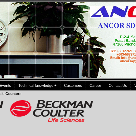
ANCOR SD
D-2-4, Se
Pusat Banda
47160 Puchon
Tel:
+6012-921 3
+603-587971
Email: info@an
ancor.my@g
Events
Technical knowledge +
Customers
Career
Contact Us
cle Counters