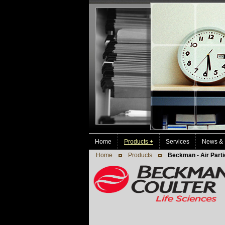
Home
Products +
Services
News & 
Home
Products
Beckman - Air Parti