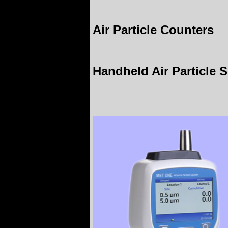
Air Particle Counters
Handheld Air Particle S