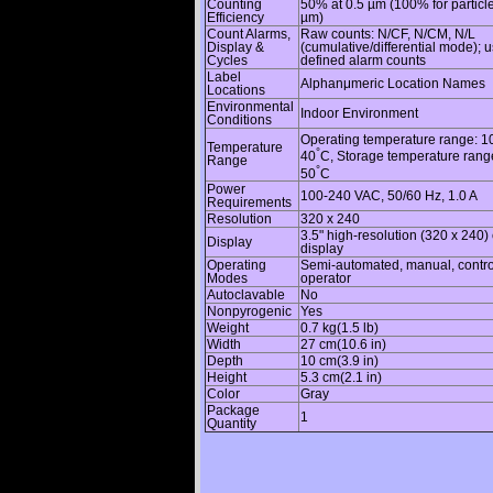
Counting
50% at 0.5 µm (100% for particl
Efficiency
µm)
Count Alarms,
Raw counts: N/CF, N/CM, N/L
Display &
(cumulative/differential mode); u
Cycles
defined alarm counts
Label
Alphanμmeric Location Names
Locations
Environmental
Indoor Environment
Conditions
Operating temperature range: 1
Temperature
°
40
C, Storage temperature rang
Range
°
50
C
Power
100-240 VAC, 50/60 Hz, 1.0 A
Requirements
Resolution
320 x 240
3.5" high-resolution (320 x 240) 
Display
display
Operating
Semi-automated, manual, contro
Modes
operator
Autoclavable
No
Nonpyrogenic
Yes
Weight
0.7 kg(1.5 lb)
Width
27 cm(10.6 in)
Depth
10 cm(3.9 in)
Height
5.3 cm(2.1 in)
Color
Gray
Package
1
Quantity