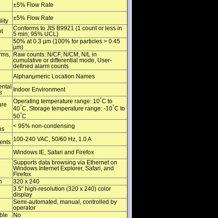
±5% Flow Rate
±5% Flow Rate
lity
Conforms to JIS B9921 (1 count or less in
t
5 min; 95% UCL)
50% at 0.3 µm (100% for particles > 0.45
µm)
rms,
Raw counts: N/CF, N/CM, N/L in
cumulative or differential mode, User-
defined alarm counts
Alphanμmeric Location Names
ntal
Indoor Environment
s
°
Operating temperature range: 10
C to
ure
°
°
40
C, Storage temperature range: -10
C to
°
50
C
< 95% non-condensing
ns
100-240 VAC, 50/60 Hz, 1.0 A
ents
Windows IE, Safari and Firefox
Supports data browsing via Ethernet on
Windows Internet Explorer, Safari, and
Firefox
n
320 x 240
3.5" high-resolution (320 x 240) color
display
Semi-automated, manual, controlled by
operator
ble
No