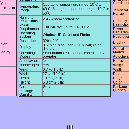
°
Condition
°
C to
Operating temperature range: 10
C to
Temperature
°
°
°
: -10
C to
40
C, Storage temperature range: -10
C to
Range
Temperat
°
50
C
Range
Humidity
< 95% non-condensing
Restrictions
Humidity
Restrictio
Power
100-240 VAC, 50/60 Hz, 1.0 A
Requirements
Power
Requirem
Operating
Windows IE, Safari and Firefox
System
Resolutio
Resolution
320 x 240
Display
color
3.5" high-resolution (320 x 240) color
Display
display
Operating
lled by
Modes
Operating
Semi-automated, manual, controlled by
Modes
operator
Autoclava
Autoclavable
No
Nonpyrog
Nonpyrogenic
Yes
Weight
Weight
0.7 kg(1.5 lb)
Width
Width
27 cm(10.6 in)
Depth
Depth
10 cm(3.9 in)
Height
Height
5.3 cm(2.1 in)
Color
Color
Gray
Package
Quantity
Package
1
Quantity