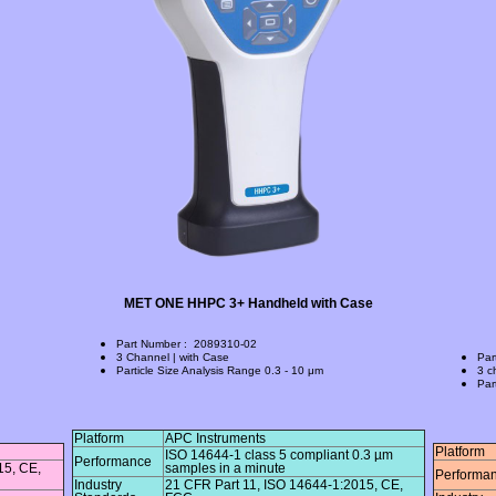
MET ONE HHPC 3+ Handheld with Case
Part Number
:
2089310-02
3 Channel | with Case
Par
Particle Size Analysis Range
0.3 - 10 μm
3 c
Par
Platform
APC Instruments
Platform
ISO 14644-1 class 5 compliant 0.3 µm
Performance
15, CE,
samples in a minute
Performa
Industry
21 CFR Part 11, ISO 14644-1:2015, CE,