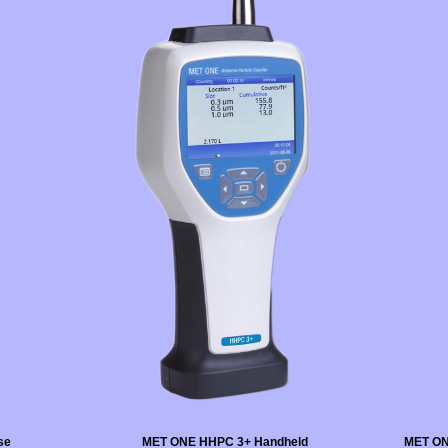
se
MET ONE HHPC 3+ Handheld
MET ON