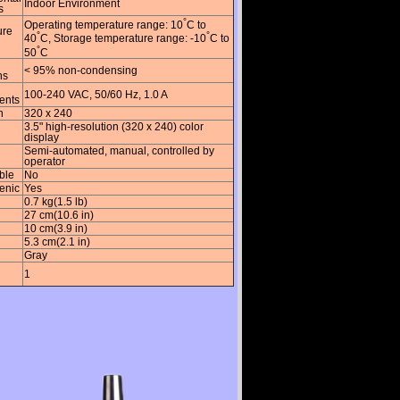
Indoor Environment
s
°
Operating temperature range: 10
C to
ure
°
°
40
C, Storage temperature range: -10
C to
°
50
C
< 95% non-condensing
ns
100-240 VAC, 50/60 Hz, 1.0 A
ents
n
320 x 240
3.5" high-resolution (320 x 240) color
display
Semi-automated, manual, controlled by
operator
ble
No
enic
Yes
0.7 kg(1.5 lb)
27 cm(10.6 in)
10 cm(3.9 in)
5.3 cm(2.1 in)
Gray
1