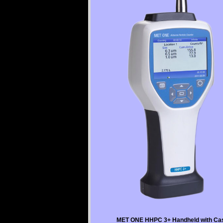
MET ONE HHPC 3+ Handheld with Ca