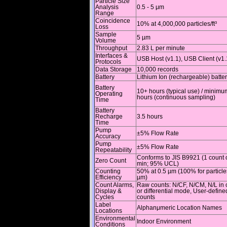
Particle Size
Analysis
0.5 - 5 μm
Range
Coincidence
10% at 4,000,000 particles/ft³
Loss
Sample
5 µm
Volume
Throughput
2.83 L per minute
Interfaces &
USB Host (v1.1), USB Client (v1.
Protocols
Data Storage
10,000 records
Battery
Lithium Ion (rechargeable) batte
Battery
10+ hours (typical use) / minimu
Operating
hours (continuous sampling)
Time
Battery
Recharge
3.5 hours
Time
Pump
±5% Flow Rate
Accuracy
Pump
±5% Flow Rate
Repeatability
Conforms to JIS B9921 (1 count o
Zero Count
min; 95% UCL)
Counting
50% at 0.5 µm (100% for particle
Efficiency
µm)
Count Alarms,
Raw counts: N/CF, N/CM, N/L in 
Display &
or differential mode, User-defin
Cycles
counts
Label
Alphanμmeric Location Names
Locations
Environmental
Indoor Environment
Conditions