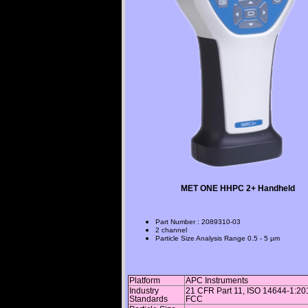
MET ONE HHPC 2+ Handheld
Part Number
:
2089310-03
2 channel
Particle Size Analysis Range
0.5 - 5 μm
Platform
APC Instruments
Industry
21 CFR Part 11, ISO 14644-1:20
Standards
FCC