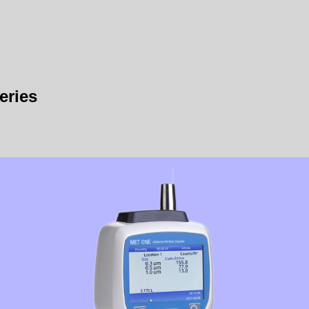
eries