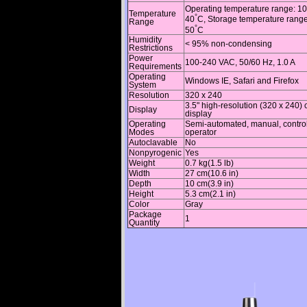
Operating temperature range: 10
Temperature
°
40
C, Storage temperature range
Range
°
50
C
Humidity
< 95% non-condensing
Restrictions
Power
100-240 VAC, 50/60 Hz, 1.0 A
Requirements
Operating
Windows IE, Safari and Firefox
System
Resolution
320 x 240
3.5" high-resolution (320 x 240) 
Display
display
Operating
Semi-automated, manual, contro
Modes
operator
Autoclavable
No
Nonpyrogenic
Yes
Weight
0.7 kg(1.5 lb)
Width
27 cm(10.6 in)
Depth
10 cm(3.9 in)
Height
5.3 cm(2.1 in)
Color
Gray
Package
1
Quantity