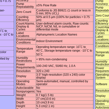
Accuracy
es > 0.75
Pump
Pump
Accuracy
±5% Flow Rate
Repeatability
Pump
ser-
Conforms to JIS B9921 (1 count or less in
Repeatabi
Zero Count
5 min; 95% UCL)
Zero Coun
Counting
50% at 0.5 µm (100% for particles > 0.75
Efficiency
µm)
Counting
Count Alarms,
User-defined alarm counts, Raw counts:
Efficiency
Display &
N/CF, N/CM, N/L in cumulative or
Count Ala
Cycles
differential mode
°
Display &
0
C to
Label
Cycles
°
Alphanμmeric Location Names
e: -10
C to
Locations
Label
Environmental
Locations
Indoor Environment
Conditions
Environme
°
Condition
Operating temperature range: 10
C to
Temperature
°
°
40
C, Storage temperature range: -10
C to
Range
color
Temperat
°
50
C
Range
Humidity
lled by
< 95% non-condensing
Restrictions
Humidity
Power
Restrictio
100-240 VAC, 50/60 Hz, 1.0 A
Requirements
Power
Resolution
320 x 240
Requirem
3.5" high-resolution (320 x 240) color
Operating
Display
display
System
Operating
Semi-automated, manual, controlled by
Modes
operator
Software
Autoclavable
No
Resolutio
Nonpyrogenic
Yes
Weight
0.7 kg(1.5 lb)
Display
Width
27 cm(10.6 in)
Operating
Depth
10 cm(3.9 in)
Modes
Height
5.3 cm(2.1 in)
Autoclava