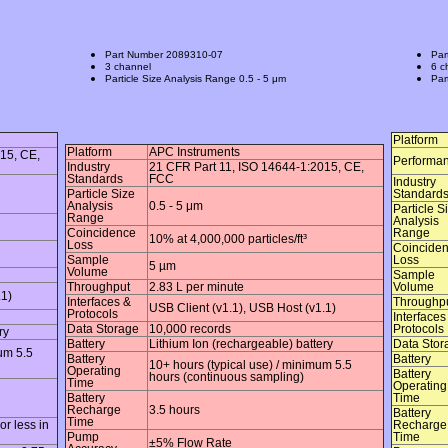
Part Number
2089310-07
Par
3 channel
6 c
Particle Size Analysis Range
0.5 - 5 μm
Par
Platform
Platform
APC Instruments
15, CE,
Performa
Industry
21 CFR Part 11, ISO 14644-1:2015, CE,
Standards
FCC
Industry
Particle Size
Standard
Analysis
0.5 - 5 μm
Particle S
Range
Analysis
Coincidence
Range
10% at 4,000,000 particles/ft³
Loss
Coincide
Sample
Loss
5 µm
Volume
Sample
Throughput
2.83 L per minute
Volume
.1)
Interfaces &
Throughp
USB Client (v1.1), USB Host (v1.1)
Protocols
Interfaces
Data Storage
10,000 records
Protocols
ry
Battery
Lithium Ion (rechargeable) battery
Data Stor
um 5.5
Battery
Battery
10+ hours (typical use) / minimum 5.5
Operating
Battery
hours (continuous sampling)
Time
Operating
Battery
Time
Recharge
3.5 hours
Battery
Time
r less in
Recharge
Pump
Time
±5% Flow Rate