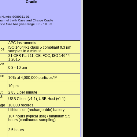
Cradle
t Number
2089311-01
hannel | with Case and Charge Cradle
ticle Size Analysis Range
0.3 - 10 μm
APC Instruments
ISO 14644-1 class 5 compliant 0.3 µm
nce
samples in a minute
21 CFR Part 11, CE, FCC, ISO 14644-
s
1:2015
ize
0.3 - 10 μm
nce
10% at 4,000,000 particles/ft³
10 µm
ut
2.83 L per minute
 &
USB Client (v1.1), USB Host (v1.1)
age
10,000 records
Lithium Ion (rechargeable) battery
10+ hours (typical use) / minimum 5.5
hours (continuous sampling)
3.5 hours